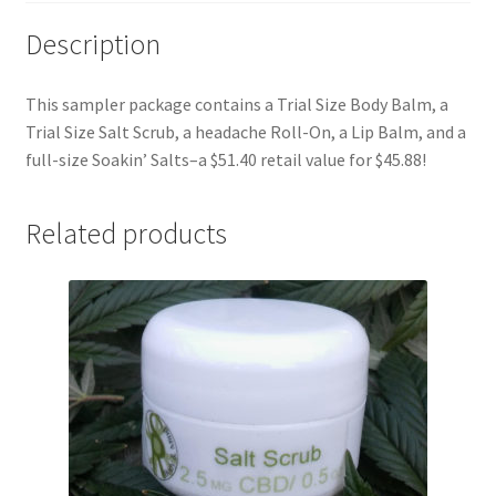
Description
This sampler package contains a Trial Size Body Balm, a
Trial Size Salt Scrub, a headache Roll-On, a Lip Balm, and a
full-size Soakin’ Salts–a $51.40 retail value for $45.88!
Related products