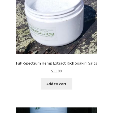
Full-Spectrum Hemp Extract Rich Soakin’ Salts
$
11.88
Add to cart