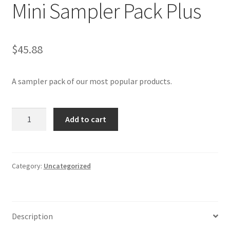
Mini Sampler Pack Plus
$
45.88
A sampler pack of our most popular products.
Mini
Add to cart
Sampler
Pack
Plus
quantity
Category:
Uncategorized
Description