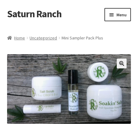
Saturn Ranch
Skip
Skip
Menu
to
to
navigation
content
Home
Home
Uncategorized
Mini Sampler Pack Plus
About Us
Shop
My Account
Cart
Checkout
Contact