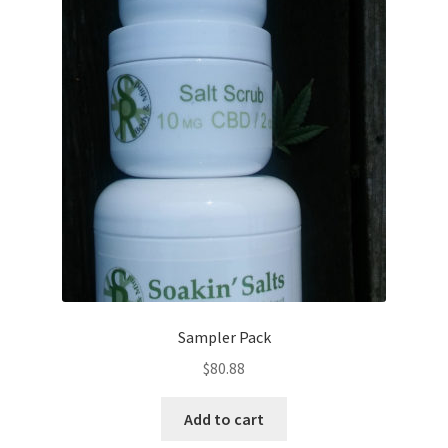
Sampler Pack
$
80.88
Add to cart