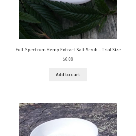
Full-Spectrum Hemp Extract Salt Scrub – Trial Size
$
6.88
Add to cart