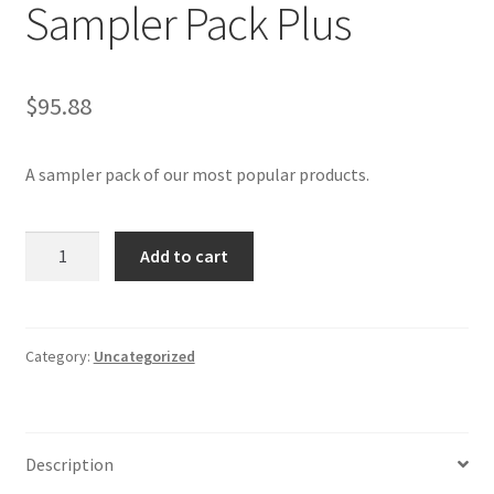
Sampler Pack Plus
$
95.88
A sampler pack of our most popular products.
Sampler
Add to cart
Pack
Plus
quantity
Category:
Uncategorized
Description