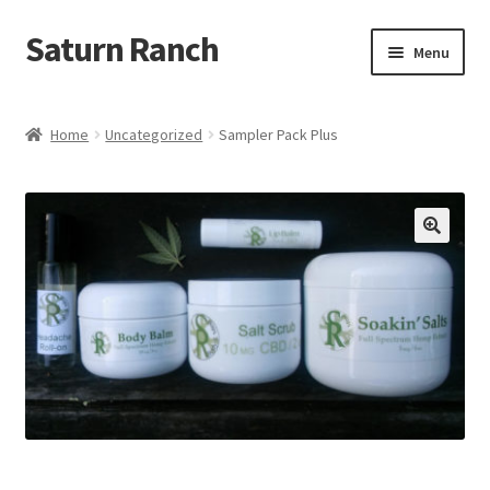
Saturn Ranch
Skip
Skip
Menu
to
to
navigation
content
Home
Home
Uncategorized
Sampler Pack Plus
About Us
Shop
My Account
Cart
Checkout
Contact