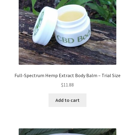
Full-Spectrum Hemp Extract Body Balm – Trial Size
$
11.88
Add to cart