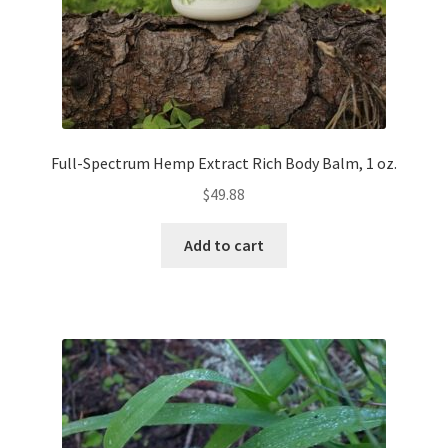
Full-Spectrum Hemp Extract Rich Body Balm, 1 oz.
$
49.88
Add to cart