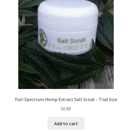
Full-Spectrum Hemp Extract Salt Scrub – Trial Size
$
6.88
Add to cart