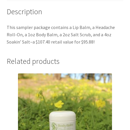
Description
This sampler package contains a Lip Balm, a Headache
Roll-On, a 1oz Body Balm, a 2oz Salt Scrub, and a 4oz
Soakin’ Salt–a $107.40 retail value for $95.88!
Related products